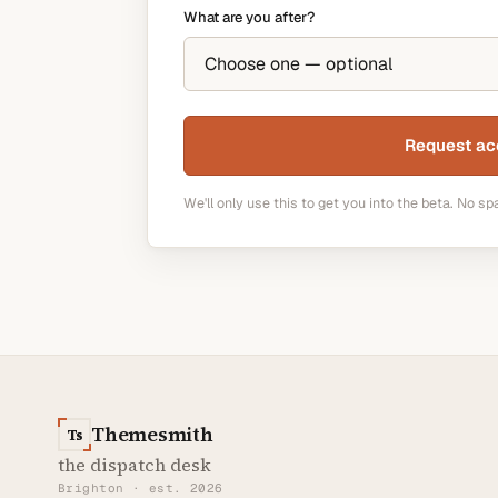
What are you after?
Request ac
We'll only use this to get you into the beta. No sp
Themesmith
Ts
the dispatch desk
Brighton · est. 2026