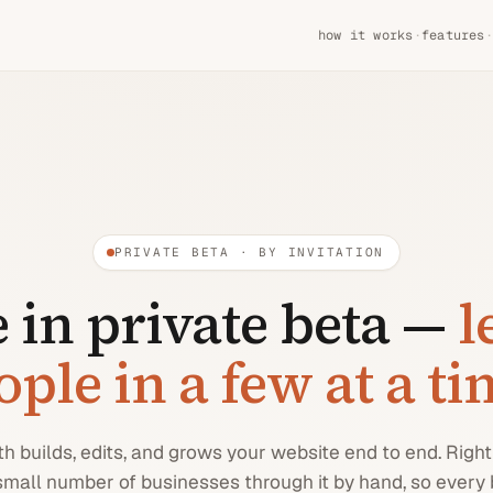
how it works
·
features
·
PRIVATE BETA · BY INVITATION
 in private beta —
l
ople in a few at a t
 builds, edits, and grows your website end to end. Righ
small number of businesses through it by hand, so every 