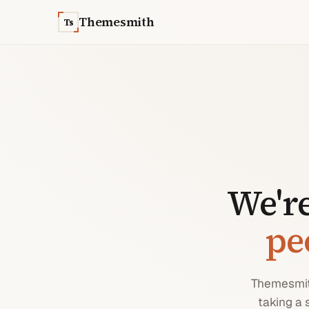
Skip to content
Themesmith
Ts
We're
pe
Themesmith
taking a 