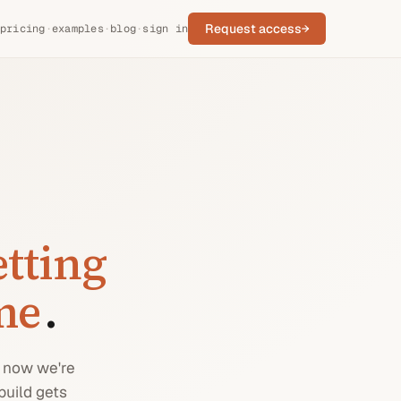
Request access
→
pricing
·
examples
·
blog
·
sign in
etting
ime
.
t now we're
build gets