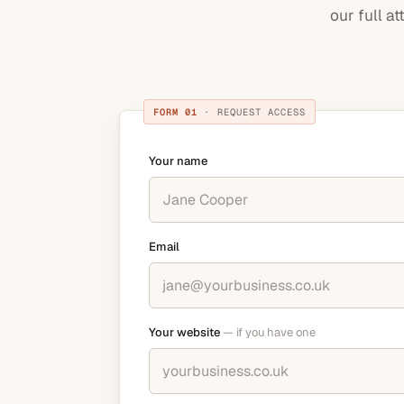
our full a
FORM 01
· REQUEST ACCESS
Your name
Email
Your website
— if you have one