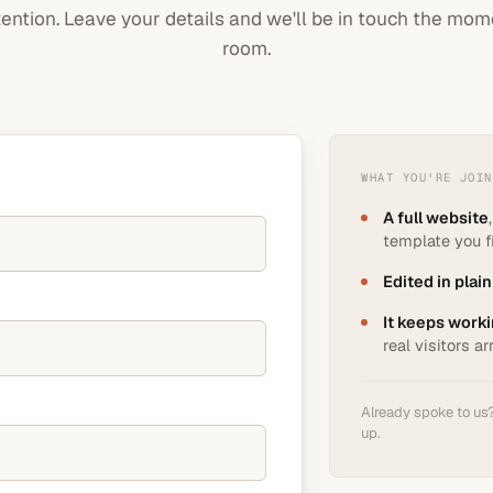
ttention. Leave your details and we'll be in touch the mom
room.
WHAT YOU'RE JOIN
A full website
template you fi
Edited in plain
It keeps worki
real visitors ar
Already spoke to us? 
up.