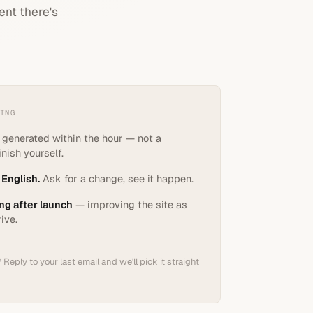
ent there's
ING
, generated within the hour — not a
nish yourself.
 English.
Ask for a change, see it happen.
ng after launch
— improving the site as
rive.
Reply to your last email and we'll pick it straight