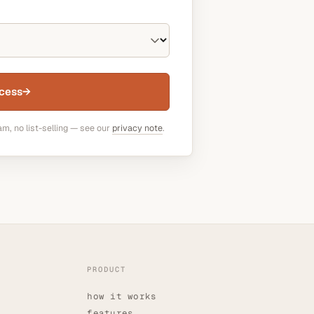
cess
→
am, no list-selling — see our
privacy note
.
PRODUCT
how it works
features