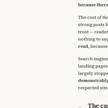
because ther
The cost of th
strong posts 
trust — reader
nothing to say
read
, because
Search engine
landing pages
largely stopp
demonstrably
respected site
The ca