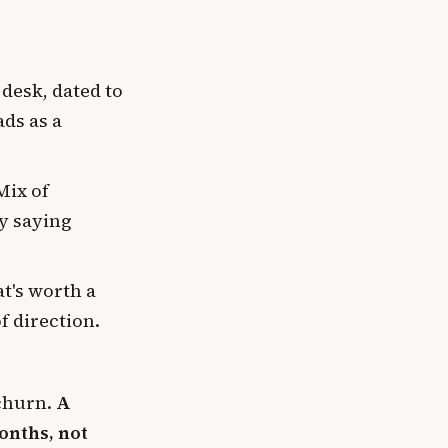
 desk, dated to
ads as a
Mix of
by saying
t's worth a
f direction.
 churn.
A
onths, not