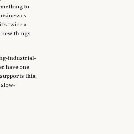
omething to
businesses
t's twice a
o new things
ng-industrial-
er have one
supports this.
 slow-