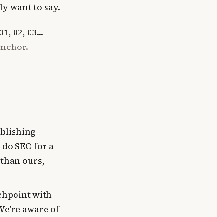
ly want to say.
, 02, 03...
anchor.
blishing
 do SEO for a
 than ours,
chpoint with
We're aware of