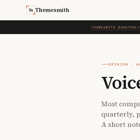
Skip to content
Themesmith
Ts
THEMESMITH QUARTERL
OPINION · N
Voic
Most compa
quarterly, 
A short not