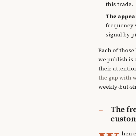
this trade.
The appear
frequency w
signal by p
Each of those 
we publish is
their attenti
the gap with w
weekly-but-sh
The fr
custo
hen c