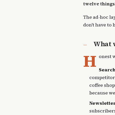
twelve things
The ad-hoc lay
don't have to 
What w
H
onest 
Search
competitors
coffee shop
because we 
Newslette
subscribers