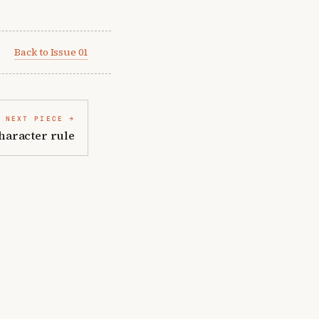
Back to Issue 01
NEXT PIECE
haracter rule