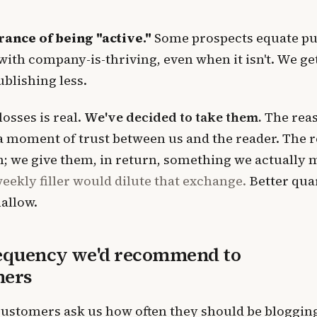
ance of being "active."
Some prospects equate pu
ith company-is-thriving, even when it isn't. We get 
ublishing less.
losses is real.
We've decided to take them.
The reas
 a moment of trust between us and the reader. The r
on; we give them, in return, something we actually
eekly filler would dilute that exchange.
Better qua
allow.
equency we'd recommend to
mers
ustomers ask us how often they should be bloggin