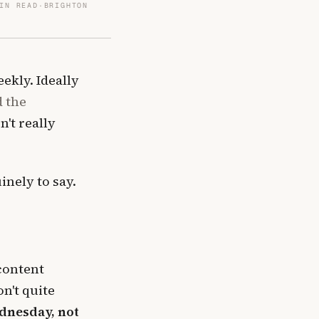
IN READ
·
BRIGHTON
ekly. Ideally
d the
't really
nely to say.
 content
n't quite
ednesday, not