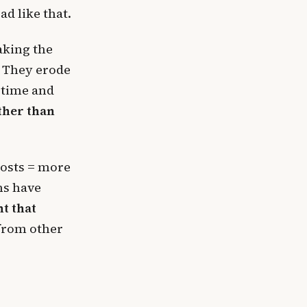
d like that.
making the
. They erode
 time and
ther than
posts = more
ms have
t that
 from other