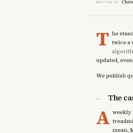
Chris
WRITTEN BY
T
he stand
twice a
algorit
updated, even
We publish qu
The ca
A
weekly 
treadmi
mean.
M