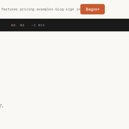
Begin
→
·
features
·
pricing
·
examples
·
blog
·
sign in
NO. 02
·
~3 MIN
y.