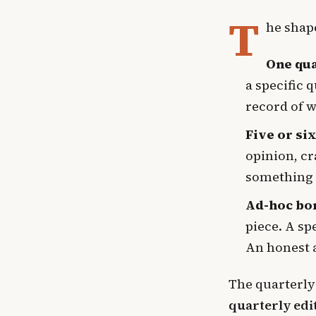
T
he shape
One qu
a specific 
record of w
Five or si
opinion, cr
something 
Ad-hoc bo
piece. A sp
An honest 
The quarterly
quarterly edi