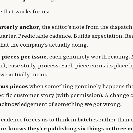
 that works for us:
arterly anchor
, the editor's note from the dispatch
quarter. Predictable cadence. Builds expectation. Re
hat the company's actually doing.
x pieces per issue
, each genuinely worth reading. 
aft, case study, process. Each piece earns its place 
we actually mean.
nus pieces
when something genuinely happens tha
ecific customer story (with permission). A change o
acknowledgement of something we got wrong.
 cadence forces us to think in batches rather than
tor knows they're publishing six things in three m