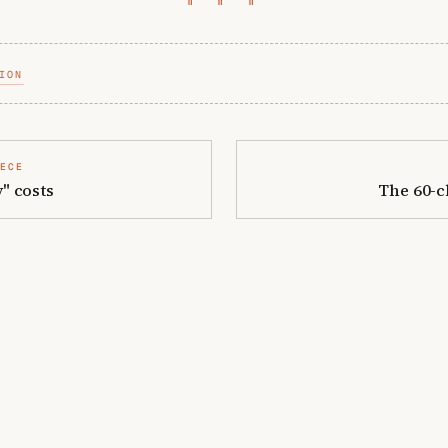
ION
IECE
" costs
The 60-c