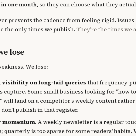
 in one month
, so they can choose what they actual
er prevents the cadence from feeling rigid. Issues 01
be the only times we publish.
They're the times we 
e lose
weakness. We lose:
 visibility on long-tail queries
that frequency-pu
 capture. Some small business looking for "how to
" will land on a competitor's weekly content rather
don't publish in that register.
r momentum.
A weekly newsletter is a regular tou
; quarterly is too sparse for some readers' habits.