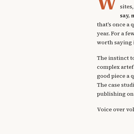
W
sites
say, 
that's once a 
year. For a fe
worth saying i
The instinct 
complex artef
good piece a 
The case studi
publishing on
Voice over vo