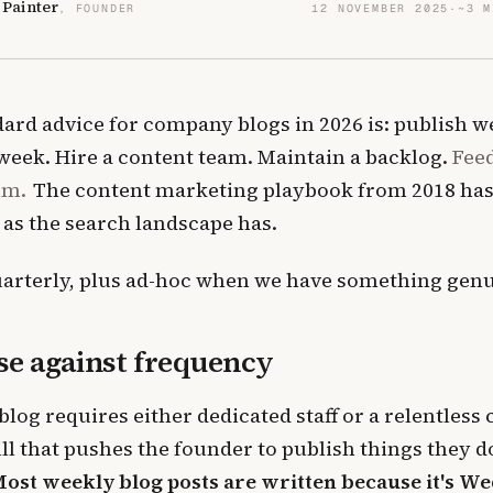
 Painter
, FOUNDER
12 NOVEMBER 2025
·
~3 M
ard advice for company blogs in 2026 is: publish we
 week. Hire a content team. Maintain a backlog.
Fee
hm.
The content marketing playbook from 2018 hasn
 as the search landscape has.
arterly, plus ad-hoc when we have something genui
se against frequency
blog requires either dedicated staff or a relentless
ll that pushes the founder to publish things they do
ost weekly blog posts are written because it's W