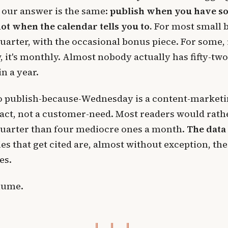
, our answer is the same:
publish when you have s
not when the calendar tells you to.
For most small 
quarter, with the occasional bonus piece. For some, i
w, it's monthly. Almost nobody actually has fifty-tw
n a year.
to publish-because-Wednesday is a content-marketi
act, not a customer-need. Most readers would rath
quarter than four mediocre ones a month.
The data 
es that get cited are, almost without exception, the
es.
lume.
‖ ‖ ‖