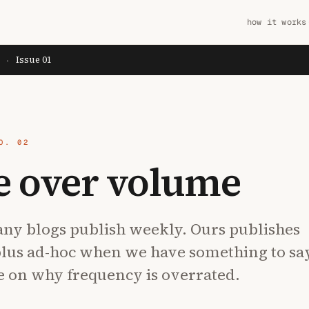
how it works
Issue 01
Y
·
O. 02
e over volume
ny blogs publish weekly. Ours publishes
plus ad-hoc when we have something to sa
e on why frequency is overrated.