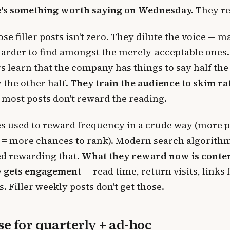
e's something worth saying on Wednesday.
They rea
ose filler posts isn't zero. They dilute the voice — 
harder to find amongst the merely-acceptable ones
s learn that the company has things to say half the
 the other half.
They train the audience to skim ra
 most posts don't reward the reading.
s used to reward frequency in a crude way (more 
 = more chances to rank). Modern search algorith
ed rewarding that.
What they reward now is conten
 gets engagement
— read time, return visits, links
s. Filler weekly posts don't get those.
se for quarterly + ad-hoc