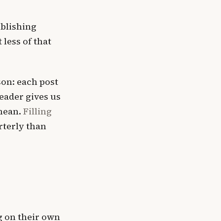
blishing
less of that
on: each post
eader gives us
 mean.
Filling
rterly than
g on their own