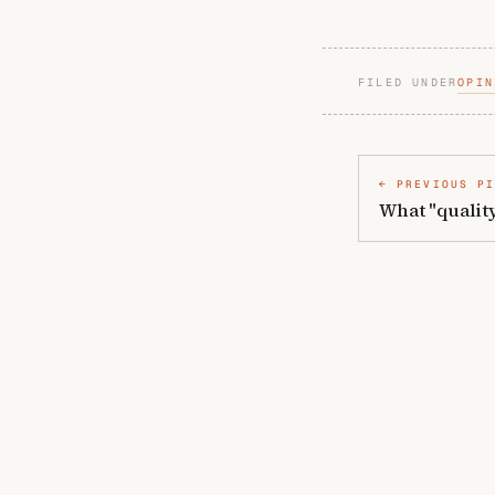
FILED UNDER
OPIN
PREVIOUS P
What "quality