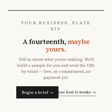
YOUR BUSINESS, PLATE
XIV
A fourteenth,
maybe
yours.
Tell us about what you're making. We'll
build a sample for you and send the URL
by email — free, no commitment, no
payment yet.
see how it works →
Begin a brief →