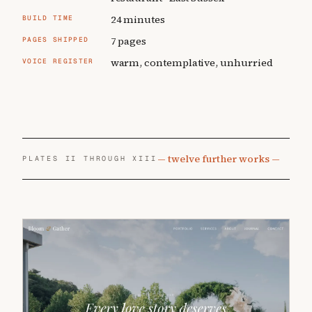
24 minutes
BUILD TIME
7 pages
PAGES SHIPPED
warm, contemplative, unhurried
VOICE REGISTER
— twelve further works —
PLATES II THROUGH XIII