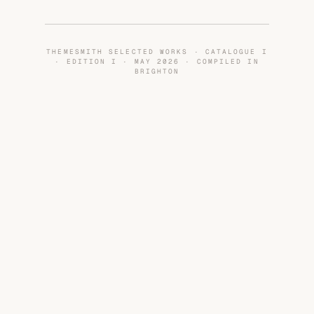
THEMESMITH SELECTED WORKS · CATALOGUE I
· EDITION I · MAY 2026 · COMPILED IN
BRIGHTON