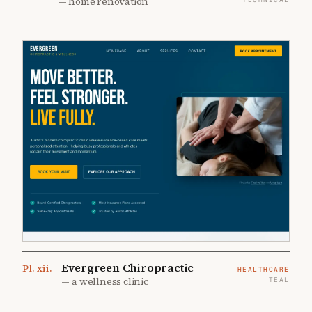
—
home renovation
Evergreen Chiropractic
Pl.
xii
.
HEALTHCARE
—
a wellness clinic
TEAL