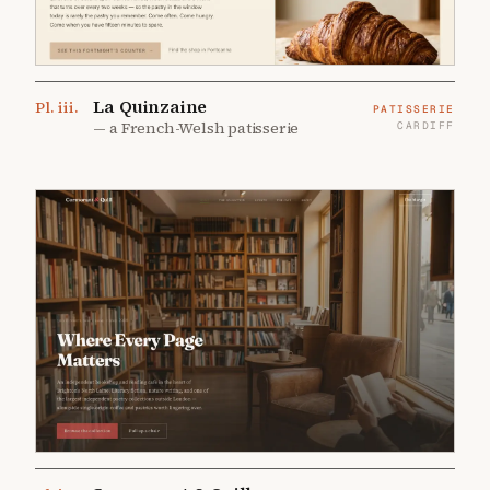
La Quinzaine
Pl.
iii
.
PATISSERIE
—
a French-Welsh patisserie
CARDIFF