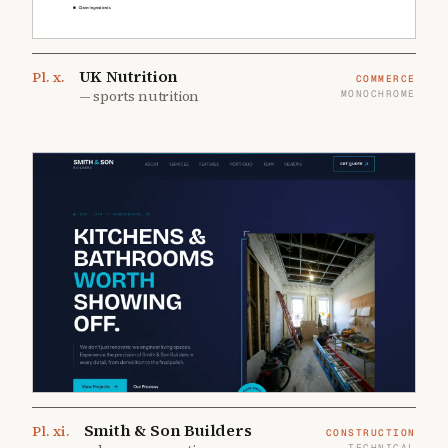
UK Nutrition
Pl.
x
.
COMMERCE
—
sports nutrition
MONOCHROME
Smith & Son Builders
Pl.
xi
.
CONSTRUCTION
TECHNICAL