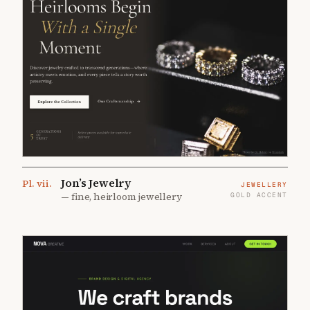
Jon’s Jewelry
Pl.
vii
.
JEWELLERY
—
fine, heirloom jewellery
GOLD ACCENT