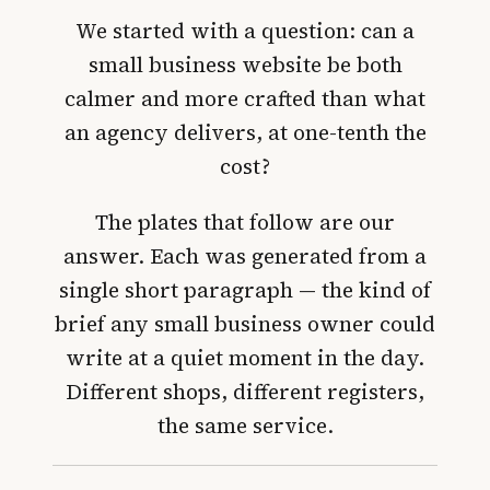
We started with a question:
can a
small business website be both
calmer and more crafted than what
an agency delivers, at one-tenth the
cost
?
The plates that follow are our
answer. Each was generated from a
single short paragraph — the kind of
brief any small business owner could
write at a quiet moment in the day.
Different shops, different registers,
the same service.