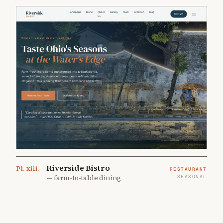
Riverside Bistro
Pl.
xiii
.
RESTAURANT
—
farm-to-table dining
SEASONAL