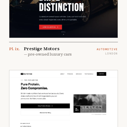
Prestige Motors
Pl.
ix
.
AUTOMOTIVE
—
pre-owned luxury cars
LONDON