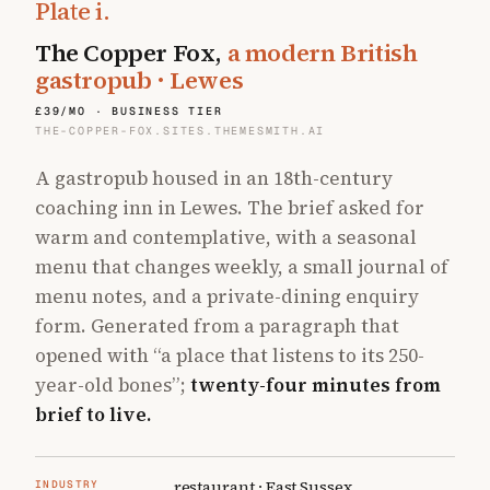
Plate
i
.
The Copper Fox
,
a modern British
gastropub · Lewes
£39/MO · BUSINESS TIER
THE-COPPER-FOX.SITES.THEMESMITH.AI
A gastropub housed in an 18th-century
coaching inn in Lewes. The brief asked for
warm and contemplative, with a seasonal
menu that changes weekly, a small journal of
menu notes, and a private-dining enquiry
form. Generated from a paragraph that
opened with
“a place that listens to its 250-
year-old bones”
;
twenty-four minutes from
brief to live.
restaurant · East Sussex
INDUSTRY