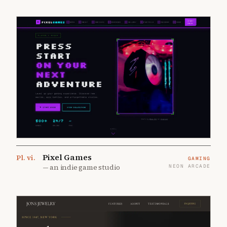
Pixel Games
Pl.
vi
.
GAMING
—
an indie game studio
NEON ARCADE