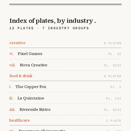
Index of plates,
by industry
.
13
PLATES ·
7
INDUSTRY GROUPS
creative
2
PLATES
Pixel Games
vi
.
PL.
VI
Nova Creative
viii
.
PL.
VIII
food & drink
3
PLATES
The Copper Fox
i
.
PL.
I
La Quinzaine
iii
.
PL.
III
Riverside Bistro
xiii
.
PL.
XIII
healthcare
1
PLATE