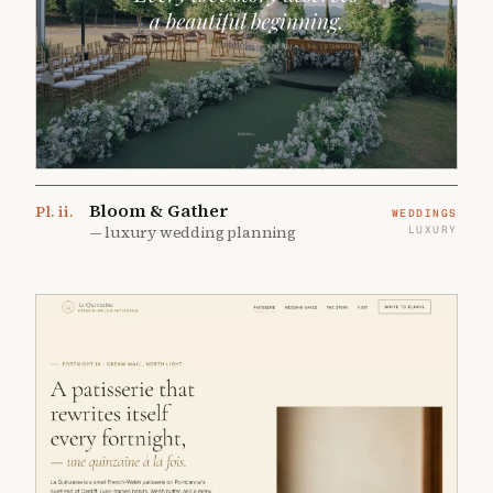
Bloom & Gather
Pl.
ii
.
WEDDINGS
—
luxury wedding planning
LUXURY