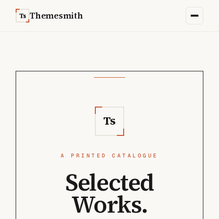
Skip to content
Themesmith
Ts
Ts
A PRINTED CATALOGUE
Selected
Works.