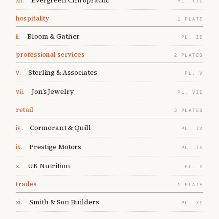
Evergreen Chiropractic
xii
.
PL.
XII
hospitality
1
PLATE
Bloom & Gather
ii
.
PL.
II
professional services
2
PLATES
Sterling & Associates
v
.
PL.
V
Jon’s Jewelry
vii
.
PL.
VII
retail
3
PLATES
Cormorant & Quill
iv
.
PL.
IV
Prestige Motors
ix
.
PL.
IX
UK Nutrition
x
.
PL.
X
trades
1
PLATE
Smith & Son Builders
xi
.
PL.
XI