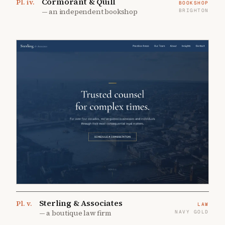
Cormorant & Quill
Pl.
iv
.
BOOKSHOP
—
an independent bookshop
BRIGHTON
Sterling & Associates
Pl.
v
.
LAW
—
a boutique law firm
NAVY GOLD