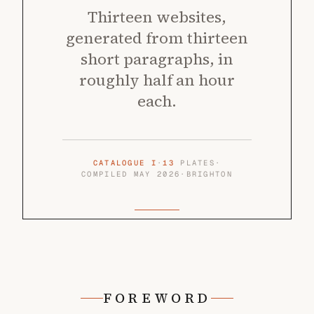
Thirteen websites,
generated from thirteen
short paragraphs, in
roughly half an hour
each.
CATALOGUE I
·
13
PLATES
·
COMPILED MAY 2026
·
BRIGHTON
FOREWORD