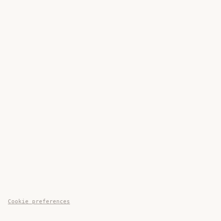
Cookie preferences