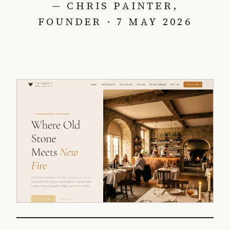
— CHRIS PAINTER,
FOUNDER · 7 MAY 2026