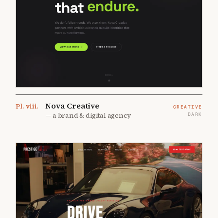
Nova Creative
Pl.
viii
.
CREATIVE
—
a brand & digital agency
DARK